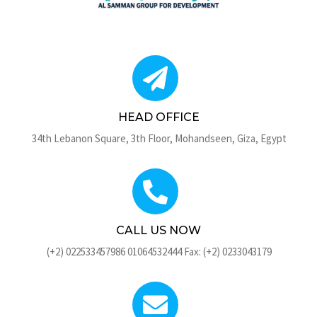
HEAD OFFICE
34th Lebanon Square, 3th Floor, Mohandseen, Giza, Egypt
CALL US NOW
(+2) 022533457986 01064532444 Fax: (+2) 0233043179