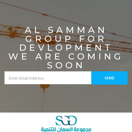
AL SAMMAN
GROUP FOR
DEVLOPMENT
WE ARE COMING
SOON
SEND